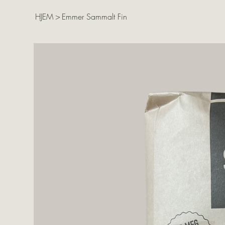
HJEM
>
Emmer Sammalt Fin