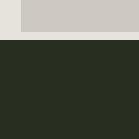
Opaker