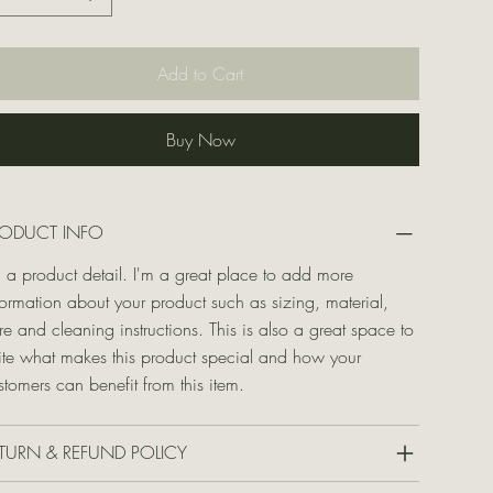
Add to Cart
Buy Now
RODUCT INFO
m a product detail. I'm a great place to add more
formation about your product such as sizing, material,
re and cleaning instructions. This is also a great space to
ite what makes this product special and how your
stomers can benefit from this item.
TURN & REFUND POLICY