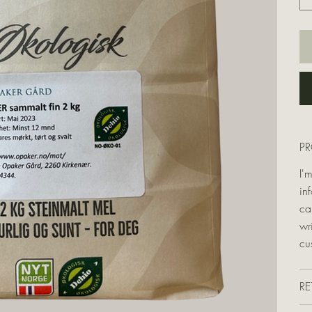
P
I'
in
ca
wr
cu
RE