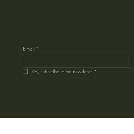
Grow with us. Subscribe!
E-mail
*
Yes, subscribe to the newsletter.
*
© 2026