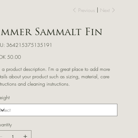
Previous
Next
Emmer Sammalt Fin
SKU
U:
364215375135191
364215375135191
e
OK 50.00
m a product description. I'm a great place to add more
tails about your product such as sizing, material, care
structions and cleaning instructions.
ight
antity